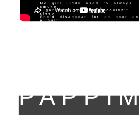
My girl Liddy used to always
smoke
Cigarettes when she couldn't
sleep
She'd disappear for an hour an
a half
And when she'd come back she
brush her teeth
PAPPI