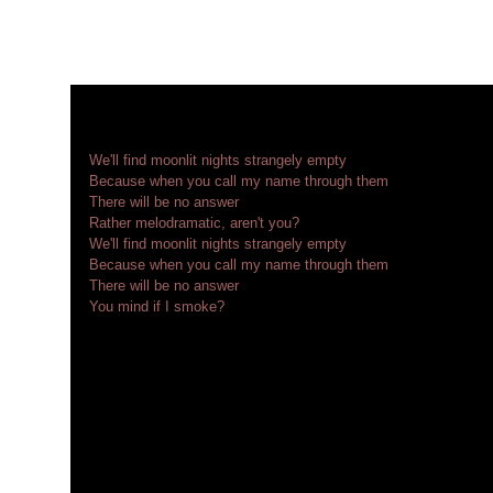
We'll find moonlit nights strangely empty
Because when you call my name through them
There will be no answer
Rather melodramatic, aren't you?
We'll find moonlit nights strangely empty
Because when you call my name through them
There will be no answer
You mind if I smoke?